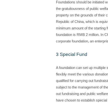
Foundations should be initiated wi
the gratuitousness of public welfa
property on the grounds of their c
Republic of China, which is equiva
minimum amount of the starting fu
foundation is RMB 2 million. In Ch
corporate foundation, an enterprise
3 Special Fund
A foundation can set up multiple s
flexibly meet the various donatio
qualified for carrying out fundrai
subject to the management of the f
out fundraising and public welfar
have chosen to establish special f