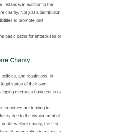
 instance, in addition to the
e charity. Not just a distribution
ilities to promote joint
the basic paths for enterprises or
are Charity
olicies, and regulations, in
 legal status of their own
eveloping overseas business is to
s countries are tending to
ndustry due to the involvement of
public welfare charity, the first
orm of organization to patriciate.