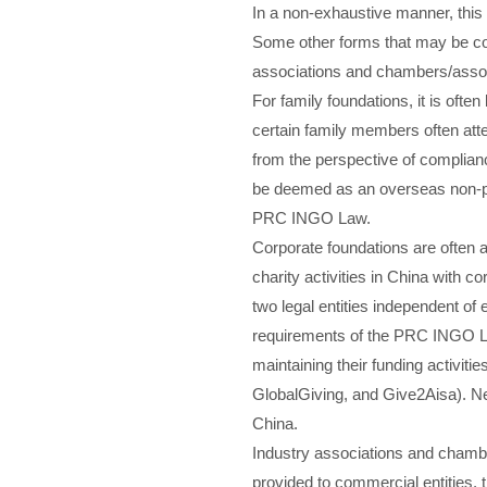
In a non-exhaustive manner, this
Some other forms that may be con
associations and chambers/assoc
For family foundations, it is ofte
certain family members often atte
from the perspective of complianc
be deemed as an overseas non-prof
PRC INGO Law.
Corporate foundations are often a
charity activities in China with c
two legal entities independent of
requirements of the PRC INGO Law
maintaining their funding activit
GlobalGiving, and Give2Aisa). Nev
China.
Industry associations and chambe
provided to commercial entities,