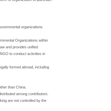
governmental organizations
ernmental Organizations within
aw and provides unified
 INGO to conduct activities in
gally formed abroad, including
 other than China.
 distributed among contributors.
ing are not controlled by the