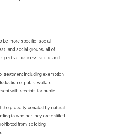
o be more specific, social
s), and social groups, all of
 respective business scope and
 tax treatment including exemption
deduction of public welfare
ment with receipts for public
f the property donated by natural
ding to whether they are entitled
rohibited from soliciting
c.