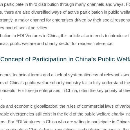
 participate in third distribution through many channels and ways. For
there are also diversified ways of active participation in public welfar
rtantly, a major channel for enterprises driven by their social responsib
y part of social activities.
ibution to FDI Ventures in China, this article also intends to introduce 
ina’s public welfare and charity sector for readers’ reference.
Concept of Participation in China’s Public Welf
neous technical terms and a lack of systematicness of relevant laws, p
 of China’s public welfare charity industry fail to fully understand the
oncepts. For foreign enterprises in China, often the key priority of d
.
de and economic globalization, the rules of commercial laws of variou
le divergencies still exist in the field of the public welfare charity i
ems. For FDI Ventures in China who are willing to participate in China’s 
ic concepts in China’s laws, regulations, and policies, especially the f