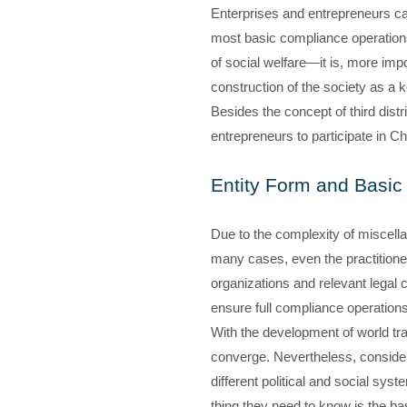
Enterprises and entrepreneurs can
most basic compliance operations, 
of social welfare—it is, more impo
construction of the society as a ke
Besides the concept of third distr
entrepreneurs to participate in Ch
Entity Form and Basic 
Due to the complexity of miscella
many cases, even the practitioners
organizations and relevant legal c
ensure full compliance operations
With the development of world tra
converge. Nevertheless, considerab
different political and social syst
thing they need to know is the bas