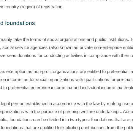
r country (region) of registration.
nd foundations
ainly take the forms of social organizations and public institutions. T
 social service agencies (also known as private non-enterprise entitie
erseas donations for conducting activities in compliance with their
 tax exemption as non-profit organizations are entitled to preferential
on income; as for social organizations with qualifications for pre-tax 
ed to preferential enterprise income tax and individual income tax treat
it legal person established in accordance with the law by making use o
organizations with the purpose of pursuing welfare undertakings. Accor
ublic, foundations can be divided into two types: foundations that are p
foundations that are qualified for soliciting contributions from the publi