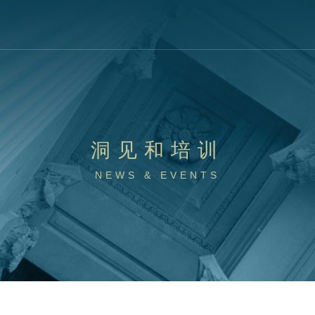
洞见和培训
NEWS & EVENTS