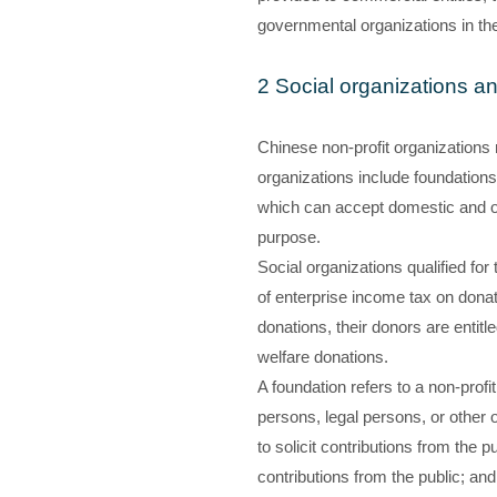
governmental organizations in thei
2 Social organizations a
Chinese non-profit organizations m
organizations include foundations,
which can accept domestic and ov
purpose.
Social organizations qualified for
of enterprise income tax on donati
donations, their donors are entitl
welfare donations.
A foundation refers to a non-prof
persons, legal persons, or other 
to solicit contributions from the p
contributions from the public; and 