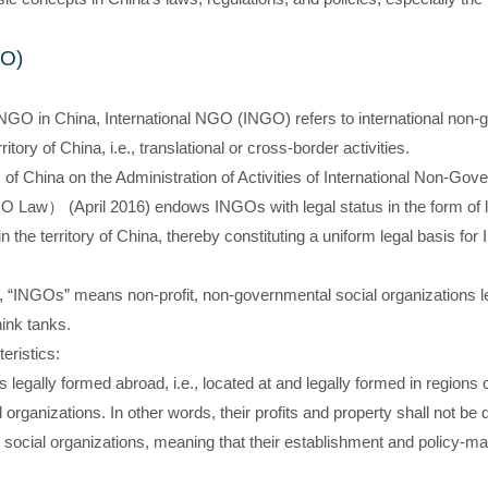
GO)
NGO in China, International NGO (INGO) refers to international non-
ritory of China, i.e., translational or cross-border activities.
of China on the Administration of Activities of International Non-Gov
O Law） (April 2016) endows INGOs with legal status in the form of l
hin the territory of China, thereby constituting a uniform legal basis for
“INGOs” means non-profit, non-governmental social organizations le
hink tanks.
eristics:
ns legally formed abroad, i.e., located at and legally formed in regions
 organizations. In other words, their profits and property shall not be
social organizations, meaning that their establishment and policy-mak