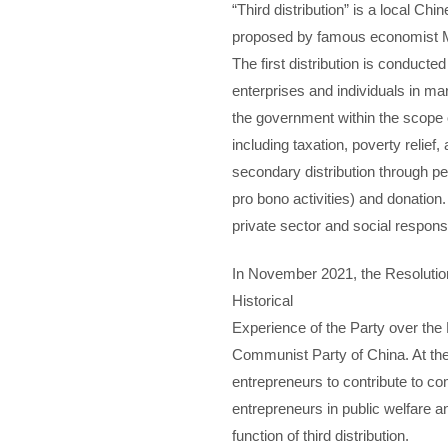
“Third distribution” is a local Ch
proposed by famous economist Mr.
The first distribution is conducted
enterprises and individuals in mar
the government within the scope o
including taxation, poverty relief,
secondary distribution through p
pro bono activities) and donation
private sector and social responsib
In November 2021, the Resolutio
Historical
Experience of the Party over the
Communist Party of China. At th
entrepreneurs to contribute to c
entrepreneurs in public welfare an
function of third distribution.