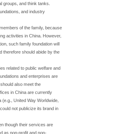
l groups, and think tanks.
undations, and industry
ant members of the family, because
ng activities in China. However,
ion, such family foundation will
nd therefore should abide by the
es related to public welfare and
foundations and enterprises are
a should also meet the
ices in China are currently
na (e.g., United Way Worldwide,
ould not publicize its brand in
n though their services are
d as non-profit and non-