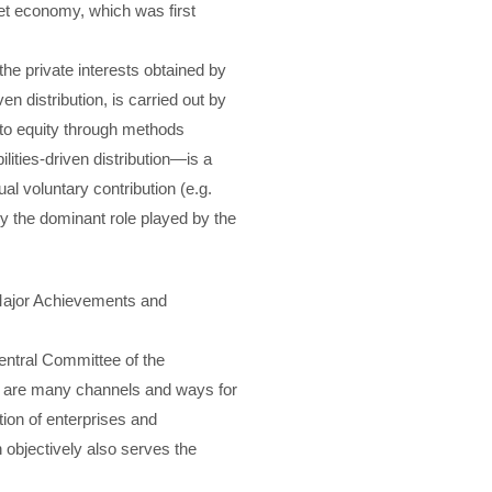
rket economy, which was first
 the private interests obtained by
n distribution, is carried out by
 to equity through methods
ilities-driven distribution—is a
l voluntary contribution (e.g.
by the dominant role played by the
 Major Achievements and
entral Committee of the
e are many channels and ways for
ion of enterprises and
h objectively also serves the