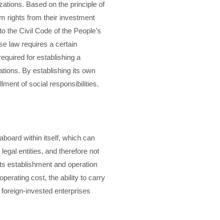
zations. Based on the principle of
im rights from their investment
to the Civil Code of the People’s
ese law requires a certain
equired for establishing a
ations. By establishing its own
lment of social responsibilities.
aboard within itself, which can
egal entities, and therefore not
 its establishment and operation
erating cost, the ability to carry
 foreign-invested enterprises