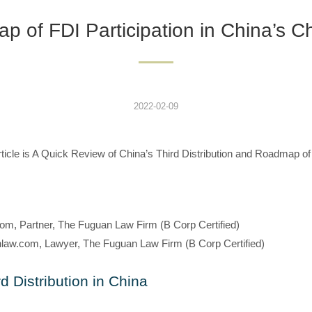
 of FDI Participation in China’s Cha
2022-02-09
g article is A Quick Review of China’s Third Distribution and Roadmap of
om, Partner, The Fuguan Law Firm (B Corp Certified)
law.com, Lawyer, The Fuguan Law Firm (B Corp Certified)
d Distribution in China