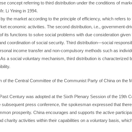
inese concept referring to third distribution under the conditions of ma
 Li Yining in 1994.
 by the market according to the principle of efficiency, which refers to
ket economic activities. The second distribution, i.e., government-drive
f its functions to solve social problems with due consideration given
 and coordination of social security. Third distribution—social responsib
ersonal income transfer and non-compulsory methods such as individua
. As a social voluntary mechanism, third distribution is characterized 
ility.
n of the Central Committee of the Communist Party of China on the
 Past Century was adopted at the Sixth Plenary Session of the 19th C
e subsequent press conference, the spokesman expressed that ther
ommon prosperity. China encourages and supports the active participat
d charity activities within their capabilities on a voluntary basis, whic