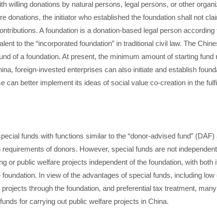
th willing donations by natural persons, legal persons, or other organi
re donations, the initiator who established the foundation shall not cla
ontributions. A foundation is a donation-based legal person according 
lent to the “incorporated foundation” in traditional civil law. The Chin
nd of a foundation. At present, the minimum amount of starting fund r
ina, foreign-invested enterprises can also initiate and establish found
 can better implement its ideas of social value co-creation in the fulfil
pecial funds with functions similar to the “donor-advised fund” (DAF) 
n requirements of donors. However, special funds are not independent l
sing or public welfare projects independent of the foundation, with both
oundation. In view of the advantages of special funds, including low op
e projects through the foundation, and preferential tax treatment, many
unds for carrying out public welfare projects in China.