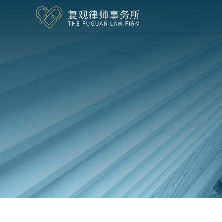
Skip to content