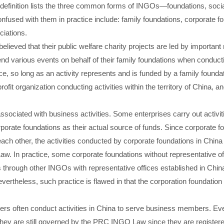
 definition lists the three common forms of INGOs—foundations, socia
fused with them in practice include: family foundations, corporate fo
iations.
n believed that their public welfare charity projects are led by import
nd various events on behalf of their family foundations when conducti
e, so long as an activity represents and is funded by a family foundat
it organization conducting activities within the territory of China, a
ssociated with business activities. Some enterprises carry out activiti
orporate foundations as their actual source of funds. Since corporate 
 each other, the activities conducted by corporate foundations in Chin
. In practice, some corporate foundations without representative off
ies through other INGOs with representative offices established in Chi
ertheless, such practice is flawed in that the corporation foundation c
rs often conduct activities in China to serve business members. Eve
 they are still governed by the PRC INGO Law since they are registere