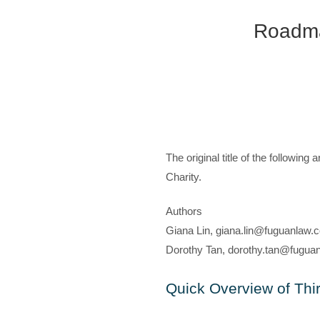
Roadmap
The original title of the followin
Charity.
Authors
Giana Lin, giana.lin@fuguanlaw.c
Dorothy Tan, dorothy.tan@fuguan
Quick Overview of Thir