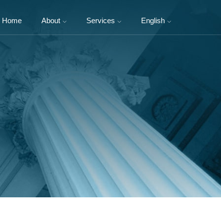
Home
About
Services
English
About Us
Domestic Foundation
中文
Legal Team
Corporate Charitable
Activities
NGOs
International NGOs
Philanthropists and
Entrepreneurs
Social Enterprise and Social
Impact Investment