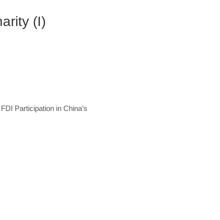
rity (I)
 FDI Participation in China’s