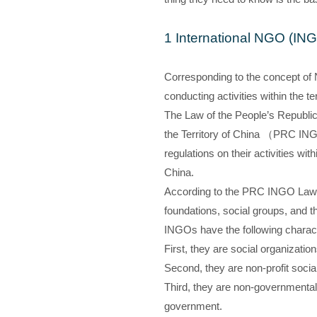
1 International NGO (IN
Corresponding to the concept of 
conducting activities within the ter
The Law of the People’s Republic 
the Territory of China （PRC ING
regulations on their activities wit
China.
According to the PRC INGO Law, 
foundations, social groups, and t
INGOs have the following charact
First, they are social organizatio
Second, they are non-profit social
Third, they are non-governmental 
government.