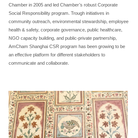
Chamber in 2005 and led Chamber’s robust Corporate
Social Responsibility program. Trough initiatives in
community outreach, environmental stewardship, employee
health & safety, corporate governance, public healthcare,
NGO capacity building, and public-private partnership,
AmCham Shanghai CSR program has been growing to be
an effective platform for different stakeholders to
communicate and collaborate.