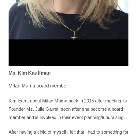
Ms. Kim Kauffman
Mifan Mama board member
Kim learnt about Mifan Mama back in 2015 after meeting its
Founder Ms. Julie Garret, soon after she become a board
member and is involved in their event planning/fundraising.
After having a child of myself I felt that I had to something for