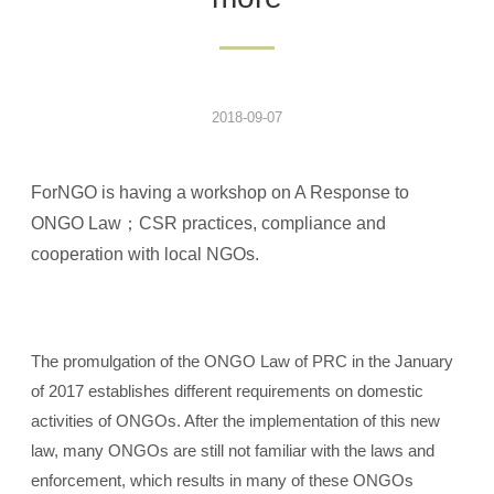
2018-09-07
ForNGO is having a workshop on A Response to
ONGO Law；CSR practices, compliance and
cooperation with local NGOs.
The promulgation of the ONGO Law of PRC in the January
of 2017 establishes different requirements on domestic
activities of ONGOs. After the implementation of this new
law, many ONGOs are still not familiar with the laws and
enforcement, which results in many of these ONGOs