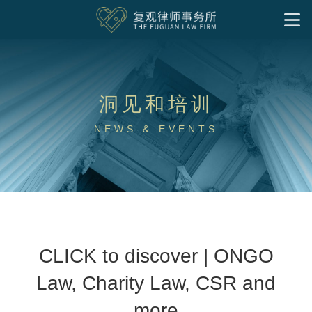
首页
我们的服务
洞见和培训
洞见和培训
基金会
企业公益慈善
社会组织
境外非政府组织
慈善家
社会企业与影响力投资
NEWS & EVENTS
专项公益领域
洞见
实务文章
往期培训
律所文化
社区慈善
气候变化和绿色发展
公益慈善出海
特殊需要家庭
下载中心
关于我们
专业人员
联系我们
公益法律服务
加入我们
研究成果
中文
律师
支持团队
实习岗位
CLICK to discover | ONGO
Law, Charity Law, CSR and
more