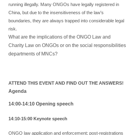
running illegally. Many ONGOs have legally registered in
China, but due to the insensitiveness of the law’s
boundaries, they are always trapped into considerable legal
risk.
What are the implications of the ONGO Law and
Charity Law on ONGOs or on the social responsibilities
departments of MNCs?
ATTEND THIS EVENT AND FIND OUT THE ANSWERS!
Agenda
14:00-14:10 Opening speech
14:10-15:00 Keynote speech
ONGO law application and enforcement; post-registrations