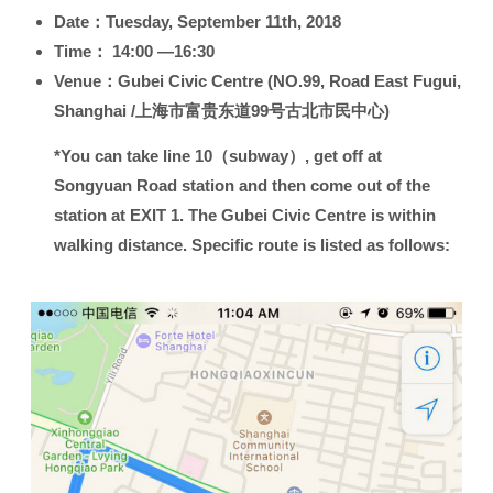
Date：
Tuesday, September 11th, 2018
Time：
14:00 —16:30
Venue：
Gubei Civic Centre (NO.99, Road East Fugui,
Shanghai /上海市富贵东道99号古北市民中心)
*You can take line 10（subway）, get off at
Songyuan Road station and then come out of the
station at EXIT 1. The Gubei Civic Centre is within
walking distance. Specific route is listed as follows: