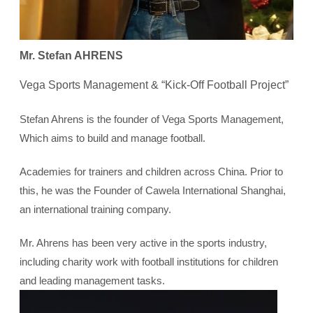
Mr. Stefan AHRENS
Vega Sports Management & “Kick-Off Football Project”
Stefan Ahrens is the founder of Vega Sports Management,
Which aims to build and manage football.
Academies for trainers and children across China. Prior to
this, he was the Founder of Cawela International Shanghai,
an international training company.
Mr. Ahrens has been very active in the sports industry,
including charity work with football institutions for children
and leading management tasks.