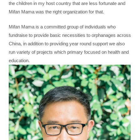
the children in my host country that are less fortunate and
Mifan Mama was the right organization for that.
Mifan Mama is a committed group of individuals who
fundraise to provide basic necessities to orphanages across
China, in addition to providing year round support we also
run variety of projects which primary focused on health and
education.