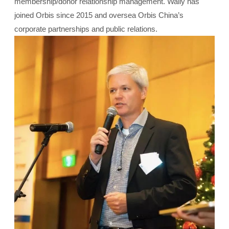
membership/donor relationship management. Wally has
joined Orbis since 2015 and oversea Orbis China’s
corporate partnerships and public relations.