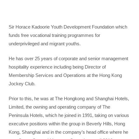
Sir Horace Kadoorie Youth Development Foundation which
funds free vocational training programmes for
underprivileged and migrant youths.
He has over 25 years of corporate and senior management
hospitality experience including being Director of
Membership Services and Operations at the Hong Kong
Jockey Club.
Prior to this, he was at The Hongkong and Shanghai Hotels,
Limited, the owning and operating company of The
Peninsula Hotels, which he joined in 1991, taking on various
executive positions within the group in Beverly Hills, Hong
Kong, Shanghai and in the company’s head office where he