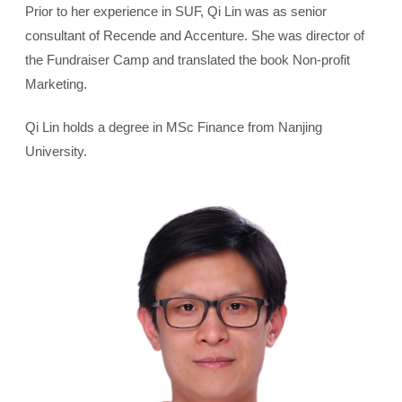
Prior to her experience in SUF, Qi Lin was as senior
consultant of Recende and Accenture. She was director of
the Fundraiser Camp and translated the book Non-profit
Marketing.
Qi Lin holds a degree in MSc Finance from Nanjing
University.