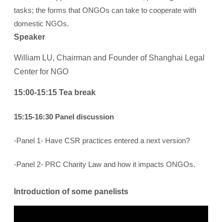
tasks; the forms that ONGOs can take to cooperate with
domestic NGOs.
Speaker
William LU, Chairman and Founder of Shanghai Legal
Center for NGO
15:00-15:15 Tea break
15:15-16:30 Panel discussion
-Panel 1- Have CSR practices entered a next version?
-Panel 2- PRC Charity Law and how it impacts ONGOs.
Introduction of some panelists