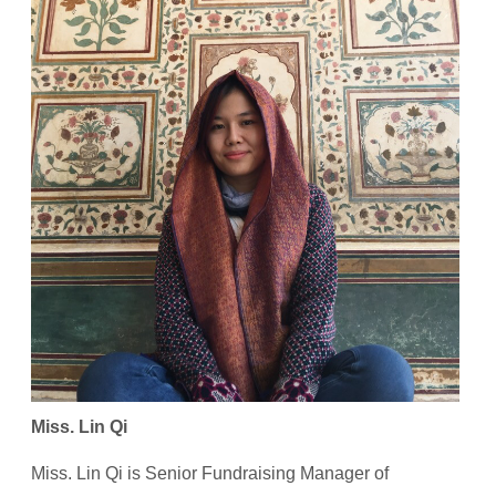
Miss. Lin Qi
Miss. Lin Qi is Senior Fundraising Manager of