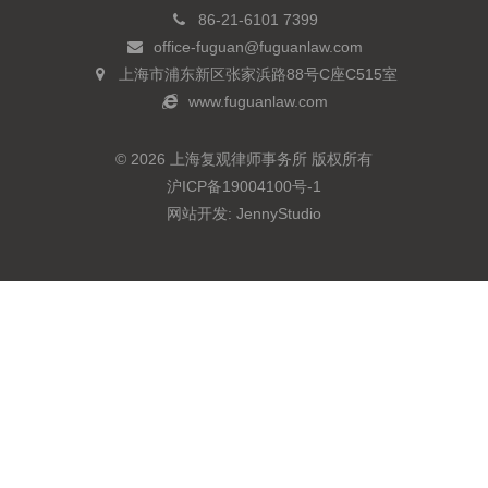
86-21-6101 7399
office-fuguan@fuguanlaw.com
上海市浦东新区张家浜路88号C座C515室
www.fuguanlaw.com
© 2026 上海复观律师事务所 版权所有
沪ICP备19004100号-1
网站开发:
JennyStudio