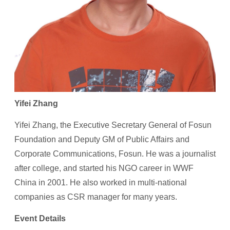
Yifei Zhang
Yifei Zhang, the Executive Secretary General of Fosun
Foundation and Deputy GM of Public Affairs and
Corporate Communications, Fosun. He was a journalist
after college, and started his NGO career in WWF
China in 2001. He also worked in multi-national
companies as CSR manager for many years.
Event Details