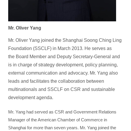
Mr. Oliver Yang
Mr. Oliver Yang joined the Shanghai Soong Ching Ling
Foundation (SSCLF) in March 2013. He serves as
the Board Member and Deputy Secretary-General and
is in charge of strategy development, policy planning,
external communication and advocacy. Mr. Yang also
leads and facilitates the collaboration between
multinationals and SSCLF on CSR and sustainable
development agenda.
Mr. Yang had served as CSR and Government Relations
Manager of the American Chamber of Commerce in
Shanghai for more than seven years. Mr. Yang joined the