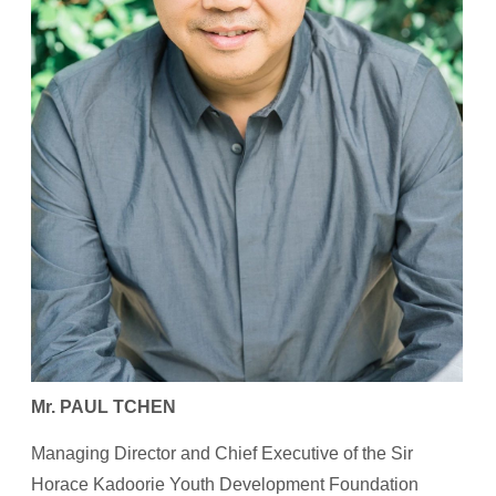
Mr. PAUL TCHEN
Managing Director and Chief Executive of the Sir
Horace Kadoorie Youth Development Foundation