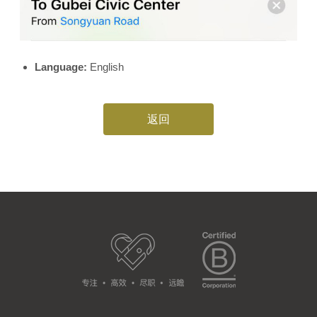
Language:
English
返回