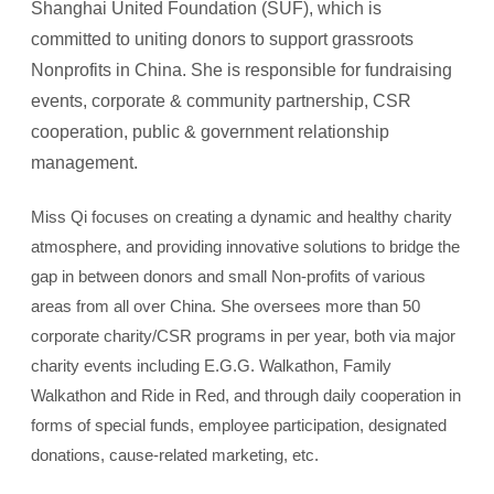
Shanghai United Foundation (SUF), which is
committed to uniting donors to support grassroots
Nonprofits in China. She is responsible for fundraising
events, corporate & community partnership, CSR
cooperation, public & government relationship
management.
Miss Qi focuses on creating a dynamic and healthy charity
atmosphere, and providing innovative solutions to bridge the
gap in between donors and small Non-profits of various
areas from all over China. She oversees more than 50
corporate charity/CSR programs in per year, both via major
charity events including E.G.G. Walkathon, Family
Walkathon and Ride in Red, and through daily cooperation in
forms of special funds, employee participation, designated
donations, cause-related marketing, etc.