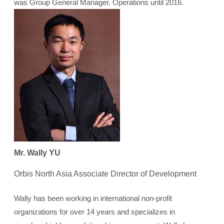
was Group General Manager, Operations until 2016.
Mr. Wally YU
Orbis North Asia Associate Director of Development
Wally has been working in international non-profit
organizations for over 14 years and specializes in